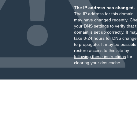
The IP address has changed.
The IP address for this domain
may have changed recently. Ch
your DNS settings to verify that 
domain is set up correctly. It ma
take 8-24 hours for DNS change
to propagate. It may be possible
restore access to this site by
following these instructions
for
clearing your dns cache.