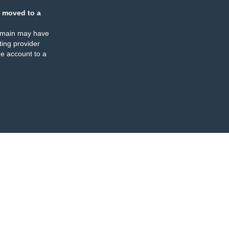
 moved to a
omain may have
ing provider
e account to a