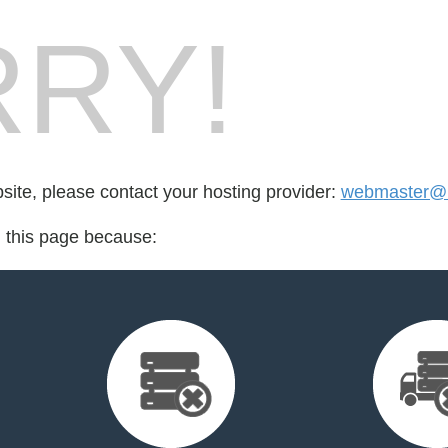
RY!
bsite, please contact your hosting provider:
webmaster@i
d this page because: