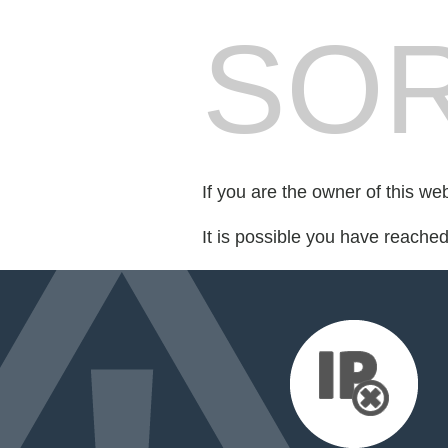
SOR
If you are the owner of this we
It is possible you have reache